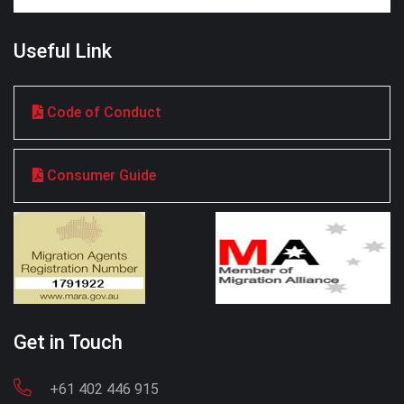
Useful Link
Code of Conduct
Consumer Guide
Get in Touch
+61 402 446 915