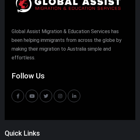
Global Assist Migration & Education Services has
been helping immigrants from across the globe by
making their migration to Australia simple and
effortless.
Follow Us
Quick Links