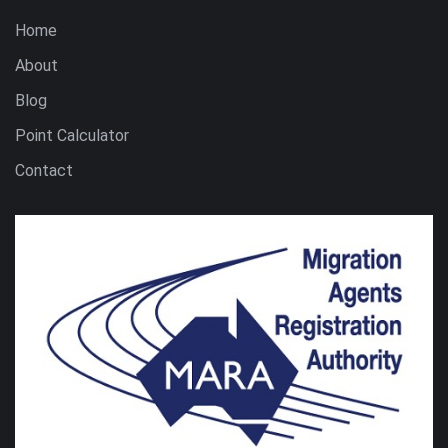
Home
About
Blog
Point Calculator
Contact