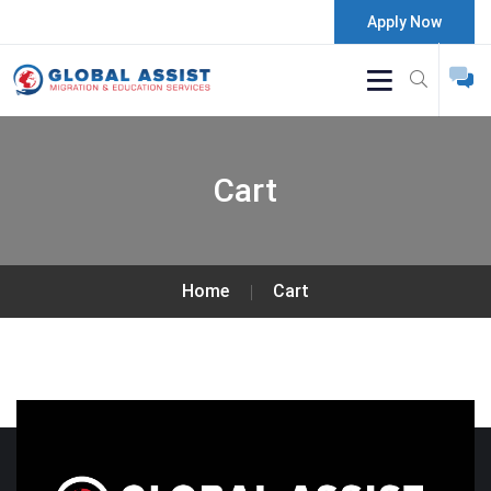
Apply Now
Cart
Home
Cart