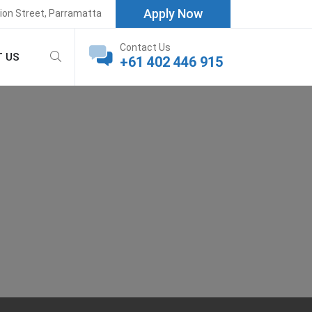
Apply Now
rion Street, Parramatta
Contact Us
 US
+61 402 446 915