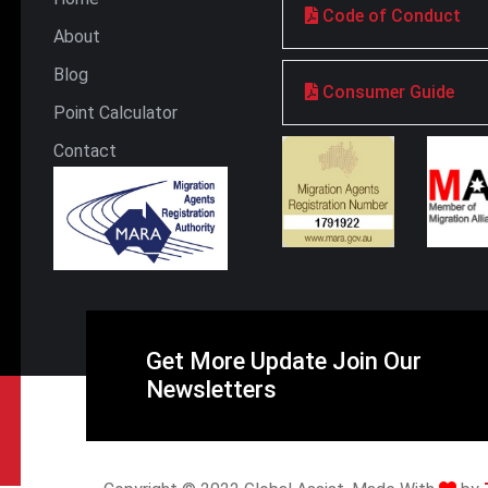
Code of Conduct
About
Blog
Consumer Guide
Point Calculator
Contact
Get More Update Join Our
Newsletters