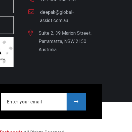
deepak@global-
assist.com.au
Suite 2, 39 Marion Street,
Parramatta, NSW 2150
Australia