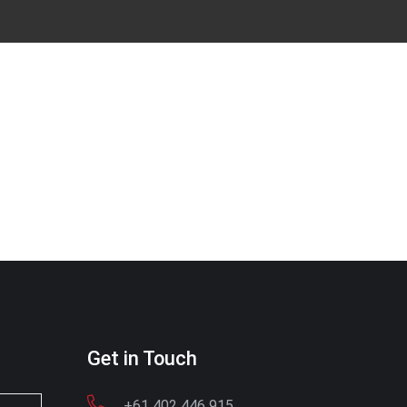
Get in Touch
+61 402 446 915