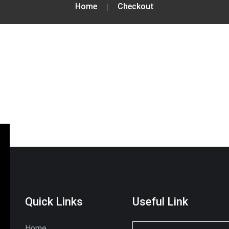
Home
Checkout
Quick Links
Useful Link
Home