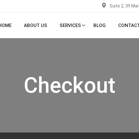
Suite 2, 39 Ma
HOME
ABOUT US
SERVICES
BLOG
CONTACT
Checkout