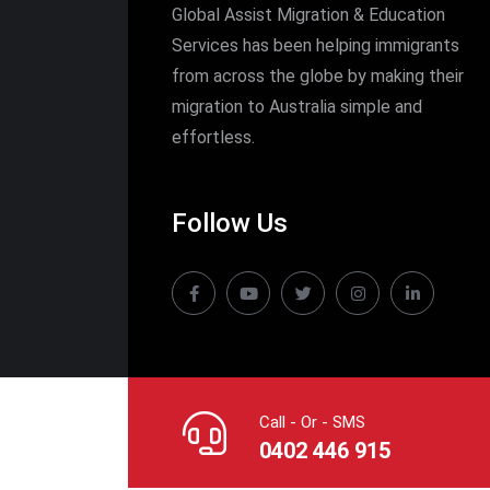
Global Assist Migration & Education
Services has been helping immigrants
from across the globe by making their
migration to Australia simple and
effortless.
Follow Us
Call - Or - SMS
0402 446 915