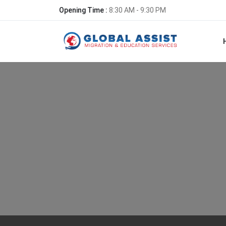
Opening Time :
8:30 AM - 9:30 PM