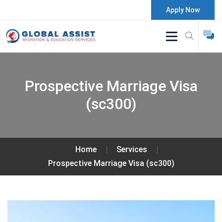
Apply Now
Prospective Marriage Visa
(sc300)
Home
Services
Prospective Marriage Visa (sc300)