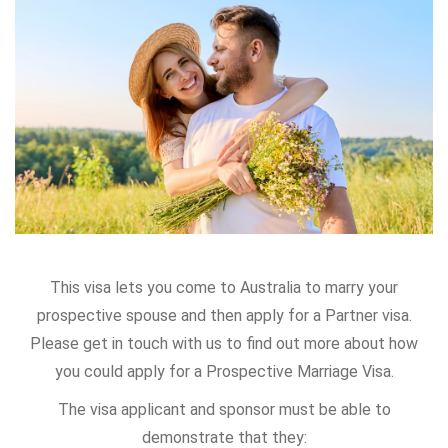
This visa lets you come to Australia to marry your
prospective spouse and then apply for a Partner visa.
Please get in touch with us to find out more about how
you could apply for a Prospective Marriage Visa.
The visa applicant and sponsor must be able to
demonstrate that they: