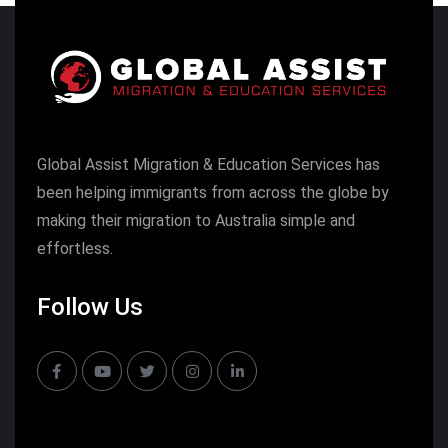
Global Assist Migration & Education Services has
been helping immigrants from across the globe by
making their migration to Australia simple and
effortless.
Follow Us