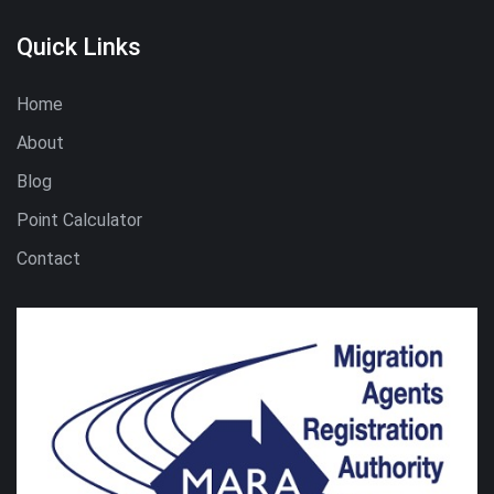
Quick Links
Home
About
Blog
Point Calculator
Contact