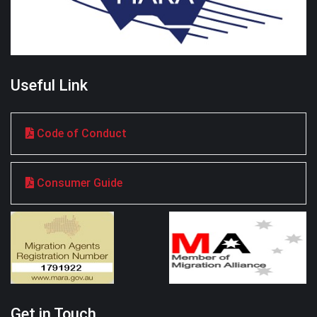
Useful Link
Code of Conduct
Consumer Guide
Get in Touch