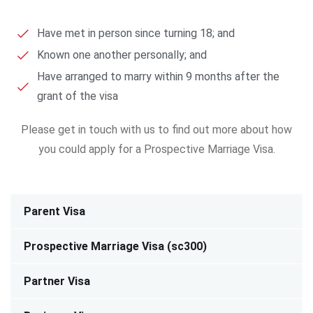
Have met in person since turning 18; and
Known one another personally; and
Have arranged to marry within 9 months after the
grant of the visa
Please get in touch with us to find out more about how
you could apply for a Prospective Marriage Visa.
Parent Visa
Prospective Marriage Visa (sc300)
Partner Visa