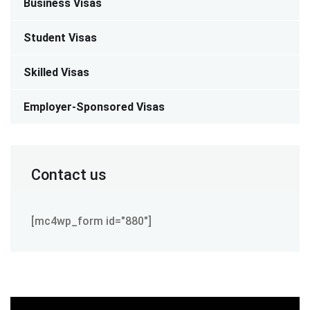
Business Visas
Student Visas
Skilled Visas
Employer-Sponsored Visas
Contact us
[mc4wp_form id="880"]