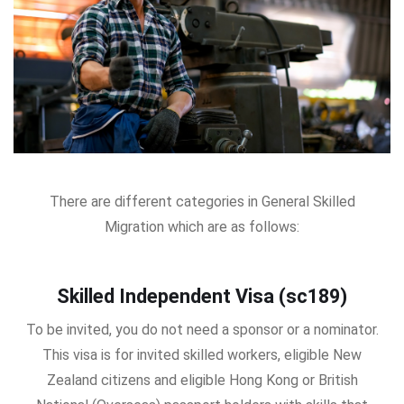
There are different categories in General Skilled
Migration which are as follows:
Skilled Independent Visa (sc189)
To be invited, you do not need a sponsor or a nominator.
This visa is for invited skilled workers, eligible New
Zealand citizens and eligible Hong Kong or British