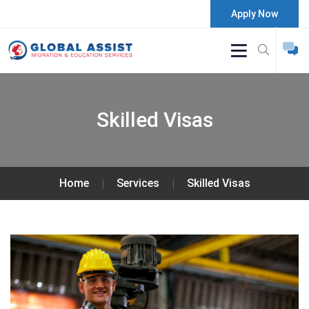
Apply Now
Skilled Visas
Home
Services
Skilled Visas