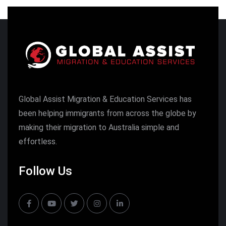
Global Assist Migration & Education Services has
been helping immigrants from across the globe by
making their migration to Australia simple and
effortless.
Follow Us