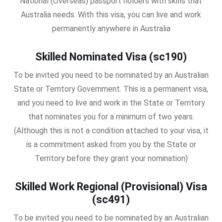
National (Overseas) passport holders with skills that
Australia needs. With this visa, you can live and work
permanently anywhere in Australia
Skilled Nominated Visa (sc190)
To be invited you need to be nominated by an Australian
State or Territory Government. This is a permanent visa,
and you need to live and work in the State or Territory
that nominates you for a minimum of two years.
(Although this is not a condition attached to your visa, it
is a commitment asked from you by the State or
Territory before they grant your nomination)
Skilled Work Regional (Provisional) Visa
(sc491)
To be invited you need to be nominated by an Australian