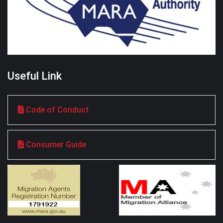
Useful Link
Code of Conduct
Consumer Guide