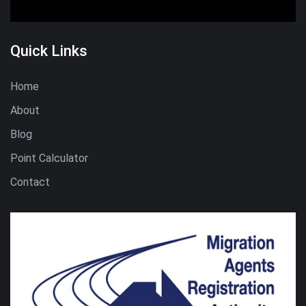
Quick Links
Home
About
Blog
Point Calculator
Contact