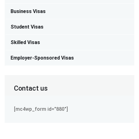
Business Visas
Student Visas
Skilled Visas
Employer-Sponsored Visas
Contact us
[mc4wp_form id="880"]