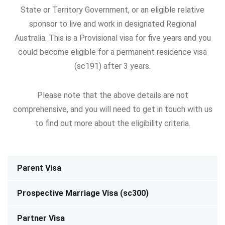
State or Territory Government, or an eligible relative
sponsor to live and work in designated Regional
Australia.
This is a Provisional visa for five years and you
could become eligible for a permanent residence visa
(sc191) after 3 years.
Please note that the above details are not
comprehensive, and you will need to get in touch with us
to find out more about the eligibility criteria.
Parent Visa
Prospective Marriage Visa (sc300)
Partner Visa