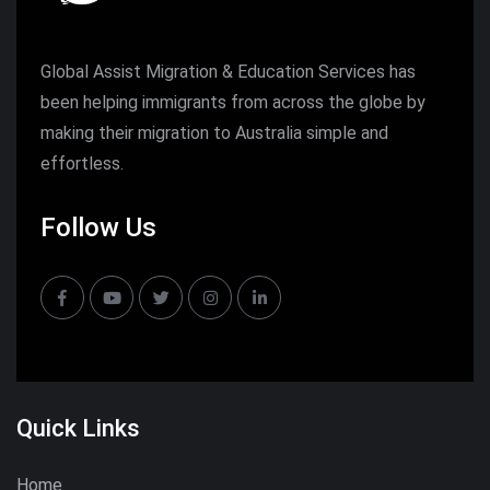
Global Assist Migration & Education Services has
been helping immigrants from across the globe by
making their migration to Australia simple and
effortless.
Follow Us
Quick Links
Home