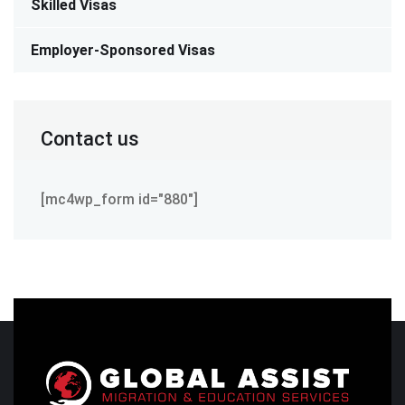
Skilled Visas
Employer-Sponsored Visas
Contact us
[mc4wp_form id="880"]