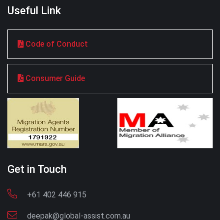
Useful Link
Code of Conduct
Consumer Guide
Get in Touch
+61 402 446 915
deepak@global-assist.com.au