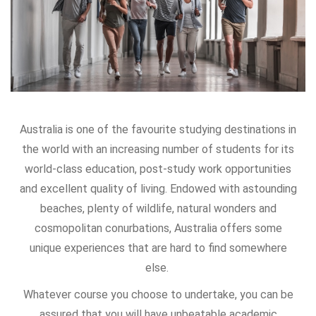
Australia is one of the favourite studying destinations in
the world with an increasing number of students for its
world-class education, post-study work opportunities
and excellent quality of living. Endowed with astounding
beaches, plenty of wildlife, natural wonders and
cosmopolitan conurbations, Australia offers some
unique experiences that are hard to find somewhere
else.
Whatever course you choose to undertake, you can be
assured that you will have unbeatable academic