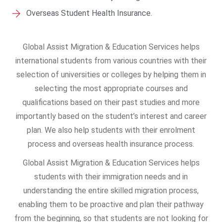
Overseas Student Health Insurance.
Global Assist Migration & Education Services helps
international students from various countries with their
selection of universities or colleges by helping them in
selecting the most appropriate courses and
qualifications based on their past studies and more
importantly based on the student’s interest and career
plan. We also help students with their enrolment
process and overseas health insurance process.
Global Assist Migration & Education Services helps
students with their immigration needs and in
understanding the entire skilled migration process,
enabling them to be proactive and plan their pathway
from the beginning, so that students are not looking for