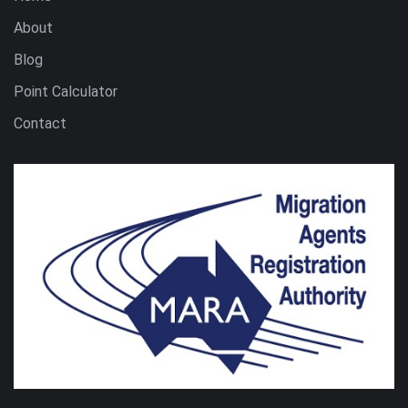
About
Blog
Point Calculator
Contact