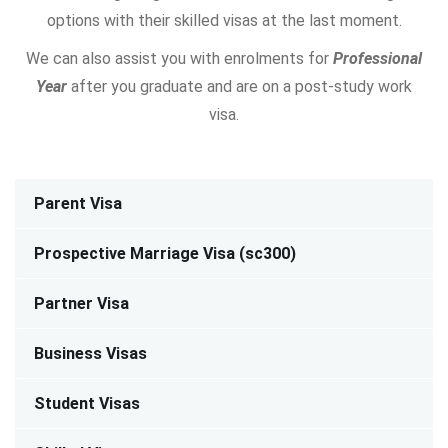
options with their skilled visas at the last moment.
We can also assist you with enrolments for
Professional
Year
after you graduate and are on a post-study work
visa.
Parent Visa
Prospective Marriage Visa (sc300)
Partner Visa
Business Visas
Student Visas