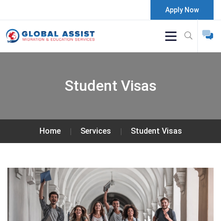
Apply Now
Student Visas
Home
Services
Student Visas