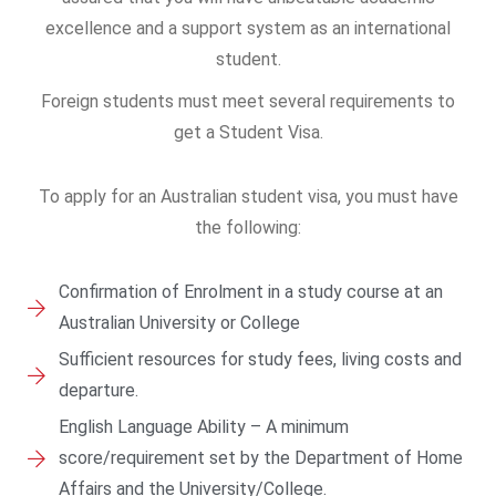
excellence and a support system as an international
student.
Foreign students must meet several requirements to
get a Student Visa.
To apply for an Australian student visa, you must have
the following:
Confirmation of Enrolment in a study course at an
Australian University or College
Sufficient resources for study fees, living costs and
departure.
English Language Ability – A minimum
score/requirement set by the Department of Home
Affairs and the University/College.