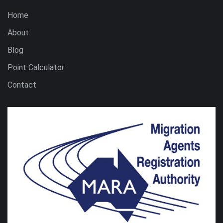
Home
About
Blog
Point Calculator
Contact