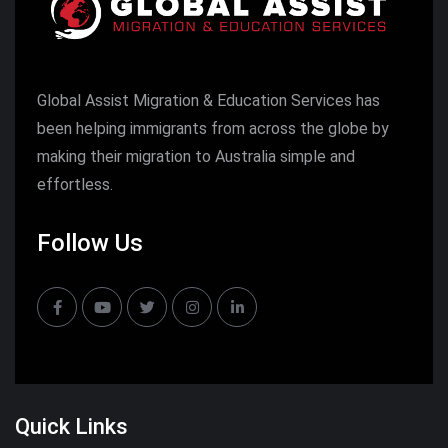
Global Assist Migration & Education Services has
been helping immigrants from across the globe by
making their migration to Australia simple and
effortless.
Follow Us
Quick Links