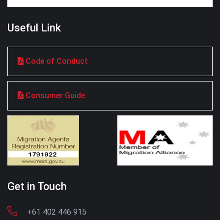
Useful Link
Code of Conduct
Consumer Guide
Get in Touch
+61 402 446 915