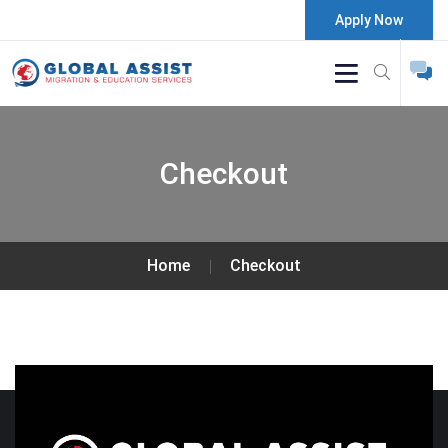
Apply Now
Checkout
Home
Checkout