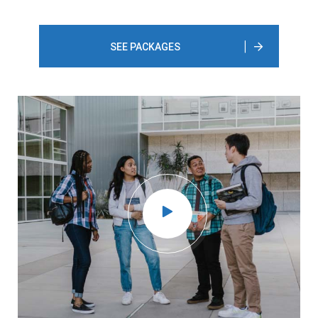
SEE PACKAGES