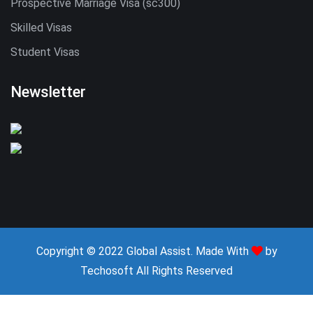
Prospective Marriage Visa (sc300)
Skilled Visas
Student Visas
Newsletter
Copyright © 2022 Global Assist. Made With
by
Techosoft
All Rights Reserved