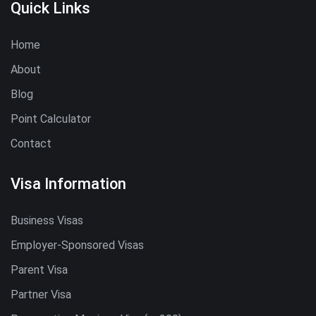
Quick Links
Home
About
Blog
Point Calculator
Contact
Visa Information
Business Visas
Employer-Sponsored Visas
Parent Visa
Partner Visa