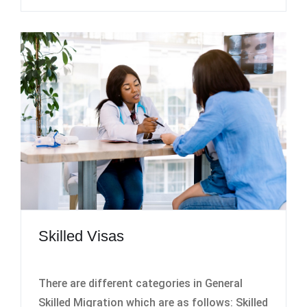
Skilled Visas
There are different categories in General
Skilled Migration which are as follows: Skilled