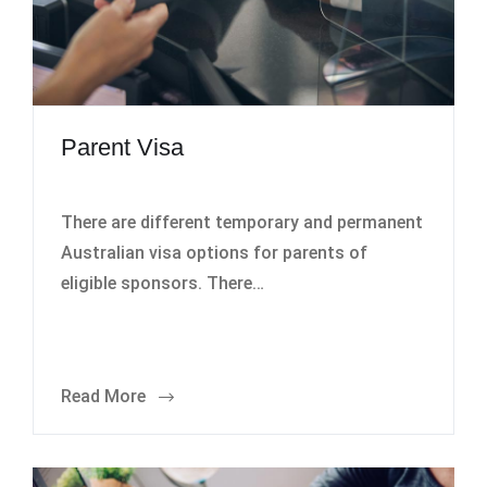
Parent Visa
There are different temporary and permanent
Australian visa options for parents of
eligible sponsors. There…
Read More