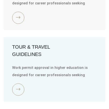
designed for career professionals seeking
TOUR & TRAVEL
GUIDELINES
Work permit approval in higher education is
designed for career professionals seeking