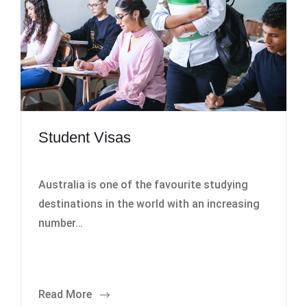
Student Visas
Australia is one of the favourite studying
destinations in the world with an increasing
number…
Read More