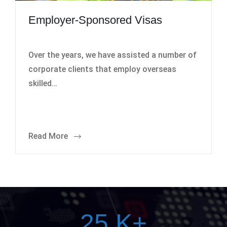
Employer-Sponsored Visas
Over the years, we have assisted a number of
corporate clients that employ overseas
skilled…
Read More
25
K+