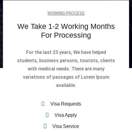
WORKING PROCESS
We Take 1-2 Working Months
For Processing
For the last 25 years, We have helped
students, business persons, tourists, clients
with medical needs. There are many
variations of passages of Lorem Ipsum
available.
Visa Requests
Visa Apply
Visa Service