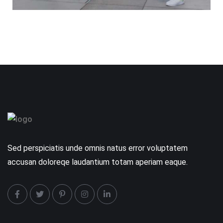
Sed perspiciatis unde omnis natus error voluptatem
accusan doloreqe laudantium totam aperiam eaque.