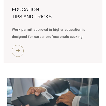
EDUCATION
TIPS AND TRICKS
Work permit approval in higher education is
designed for career professionals seeking