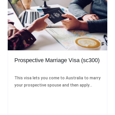
Prospective Marriage Visa (sc300)
This visa lets you come to Australia to marry
your prospective spouse and then apply…