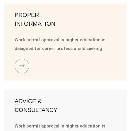
PROPER
INFORMATION
Work permit approval in higher education is
designed for career professionals seeking
ADVICE &
CONSULTANCY
Work permit approval in higher education is