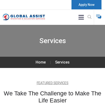
Apply Now
Services
Home
Services
FEATURED SERVICES
We Take The Challenge to Make The
Life Easier