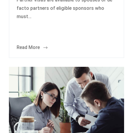
facto partners of eligible sponsors who
must…
Read More