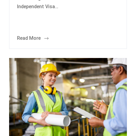
Independent Visa…
Read More