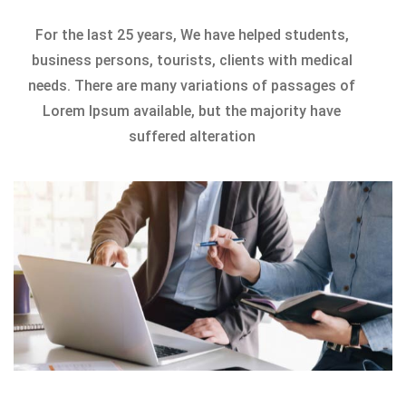
For the last 25 years, We have helped students,
business persons, tourists, clients with medical
needs. There are many variations of passages of
Lorem Ipsum available, but the majority have
suffered alteration