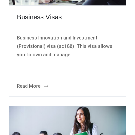
Business Visas
Business Innovation and Investment
(Provisional) visa (sc188) This visa allows
you to own and manage…
Read More