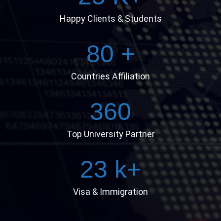
Happy Clients & Students
80
+
Countries Affiliation
360
Top University Partner
23
k+
Visa & Immigration