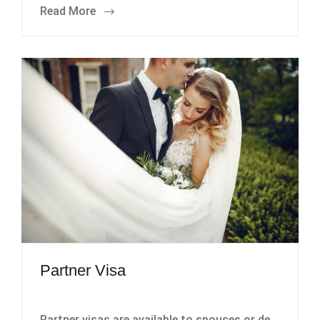
Read More
Partner Visa
Partner visas are available to spouses or de