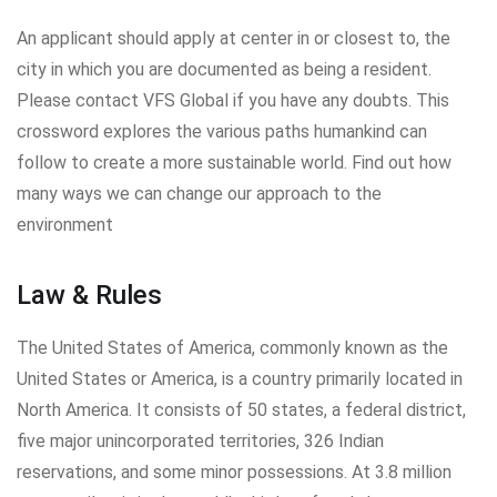
An applicant should apply at center in or closest to, the
city in which you are documented as being a resident.
Please contact VFS Global if you have any doubts. This
crossword explores the various paths humankind can
follow to create a more sustainable world. Find out how
many ways we can change our approach to the
environment
Law & Rules
The United States of America, commonly known as the
United States or America, is a country primarily located in
North America. It consists of 50 states, a federal district,
five major unincorporated territories, 326 Indian
reservations, and some minor possessions. At 3.8 million