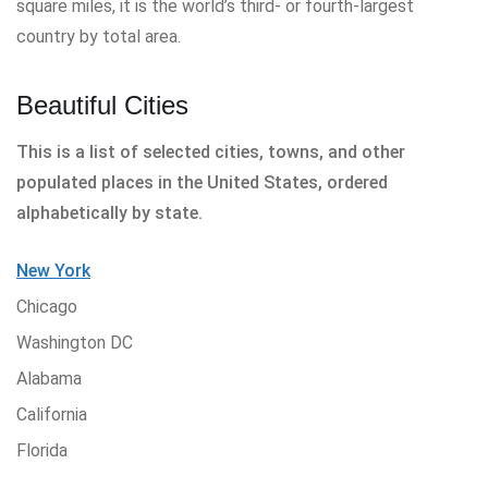
square miles, it is the world’s third- or fourth-largest
country by total area.
Beautiful Cities
This is a list of selected cities, towns, and other
populated places in the United States, ordered
alphabetically by state.
New York
Chicago
Washington DC
Alabama
California
Florida