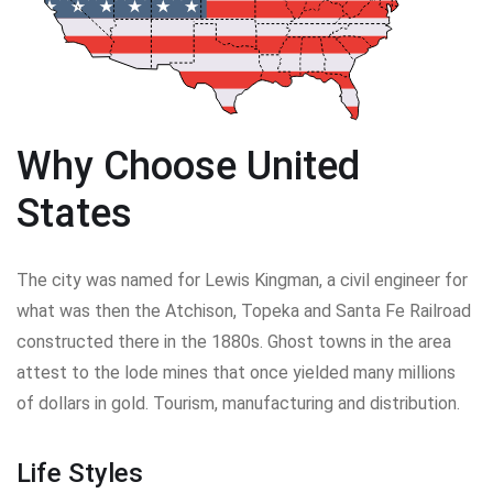
Why Choose United
States
The city was named for Lewis Kingman, a civil engineer for
what was then the Atchison, Topeka and Santa Fe Railroad
constructed there in the 1880s. Ghost towns in the area
attest to the lode mines that once yielded many millions
of dollars in gold. Tourism, manufacturing and distribution.
Life Styles