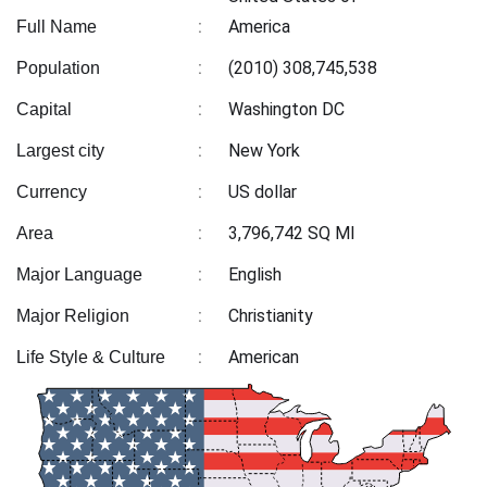
:
America
Full Name
:
(2010) 308,745,538
Population
:
Washington DC
Capital
:
New York
Largest city
:
US dollar
Currency
:
3,796,742 SQ MI
Area
:
English
Major Language
:
Christianity
Major Religion
:
American
Life Style & Culture