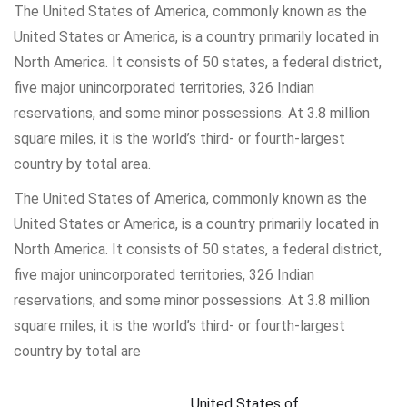
The United States of America, commonly known as the
United States or America, is a country primarily located in
North America. It consists of 50 states, a federal district,
five major unincorporated territories, 326 Indian
reservations, and some minor possessions. At 3.8 million
square miles, it is the world’s third- or fourth-largest
country by total area.
The United States of America, commonly known as the
United States or America, is a country primarily located in
North America. It consists of 50 states, a federal district,
five major unincorporated territories, 326 Indian
reservations, and some minor possessions. At 3.8 million
square miles, it is the world’s third- or fourth-largest
country by total are
United States of