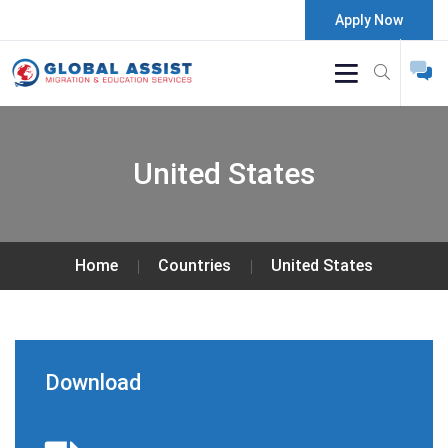
Apply Now
United States
Home
Countries
United States
Download