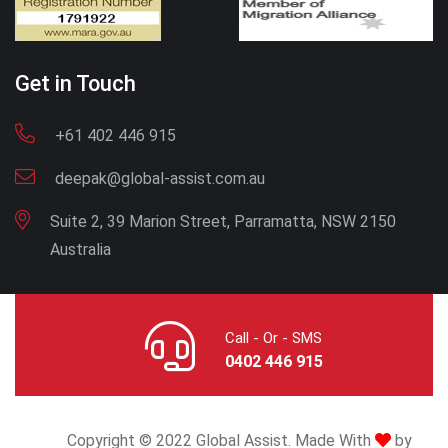
Get in Touch
+61 402 446 915
deepak@global-assist.com.au
Suite 2, 39 Marion Street, Parramatta, NSW 2150
Australia
Call - Or - SMS
0402 446 915
Copyright © 2022 Global Assist. Made With
by