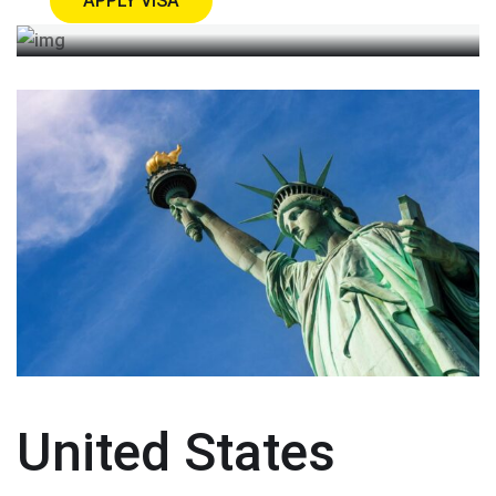
APPLY VISA
United States