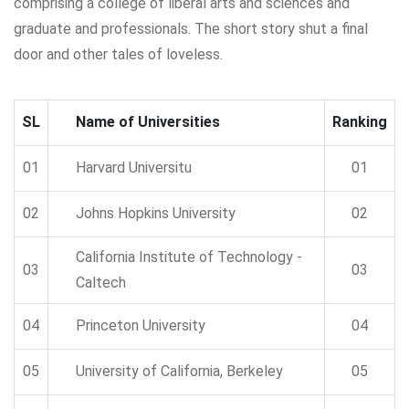
comprising a college of liberal arts and sciences and
graduate and professionals. The short story shut a final
door and other tales of loveless.
SL
Name of Universities
Ranking
01
Harvard Universitu
01
02
Johns Hopkins University
02
California Institute of Technology -
03
03
Caltech
04
Princeton University
04
05
University of California, Berkeley
05