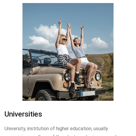
Universities
University, institution of higher education, usually