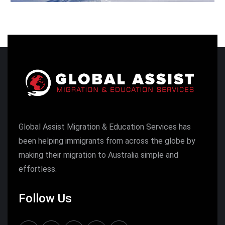
Global Assist Migration & Education Services has
been helping immigrants from across the globe by
making their migration to Australia simple and
effortless.
Follow Us