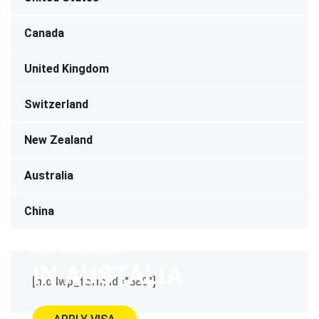
Canada
United Kingdom
Switzerland
New Zealand
Australia
China
HIGHER STUDY
IN AUSTALIA
[mc4wp_form id="880"]