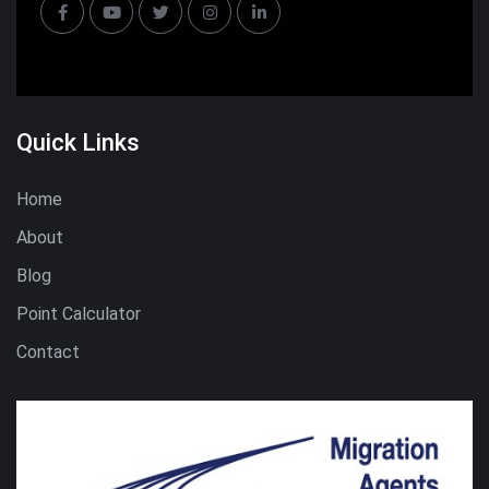
Quick Links
Home
About
Blog
Point Calculator
Contact