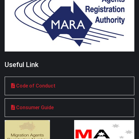
Useful Link
Code of Conduct
Consumer Guide