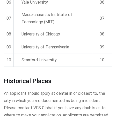
06
Yale University
06
Massachusetts Institute of
07
07
Technology (MIT)
08
University of Chicago
08
09
University of Pennsylvania
09
10
Stanford University
10
Historical Places
An applicant should apply at center in or closest to, the
city in which you are documented as being a resident.
Please contact VFS Global if you have any doubts as to
where to make your application. Applicants are permitted.