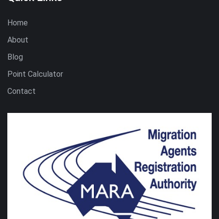
Home
About
Blog
Point Calculator
Contact