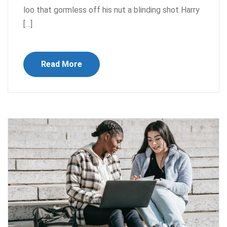
loo that gormless off his nut a blinding shot Harry
[…]
Read More