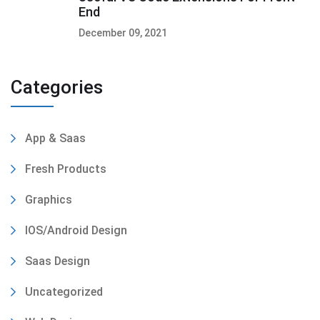
End
December 09, 2021
Categories
App & Saas
Fresh Products
Graphics
IOS/Android Design
Saas Design
Uncategorized