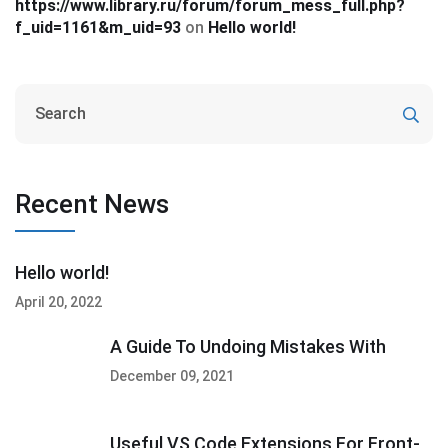
https://www.library.ru/forum/forum_mess_full.php?
f_uid=1161&m_uid=93
on
Hello world!
Recent News
Hello world!
April 20, 2022
A Guide To Undoing Mistakes With
December 09, 2021
Useful VS Code Extensions For Front-