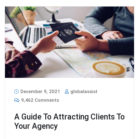
December 9, 2021
globalassist
9,462 Comments
A Guide To Attracting Clients To
Your Agency