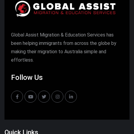
Global Assist Migration & Education Services has
been helping immigrants from across the globe by
making their migration to Australia simple and
effortless.
Follow Us
Quick Links