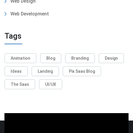
Web Design
Web Development
Tags
Animation
Blog
Branding
Design
Ideas
Landing
Pix Saas Blog
The Saas
UI/UX