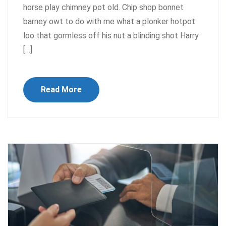
horse play chimney pot old. Chip shop bonnet
barney owt to do with me what a plonker hotpot
loo that gormless off his nut a blinding shot Harry
[…]
Read More