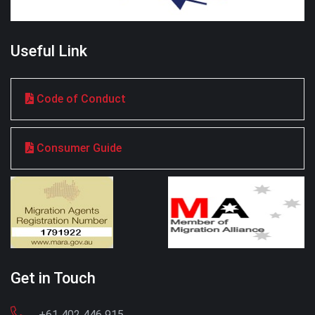
Useful Link
Code of Conduct
Consumer Guide
Get in Touch
+61 402 446 915