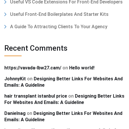
Useful VS Code Extensions For Front-End Developers
Useful Front-End Boilerplates And Starter Kits
A Guide To Attracting Clients To Your Agency
Recent Comments
https://vavada-lbw27.cam/
on
Hello world!
JohnnyKit
on
Designing Better Links For Websites And
Emails: A Guideline
hair transplant istanbul price
on
Designing Better Links
For Websites And Emails: A Guideline
Danielnag
on
Designing Better Links For Websites And
Emails: A Guideline