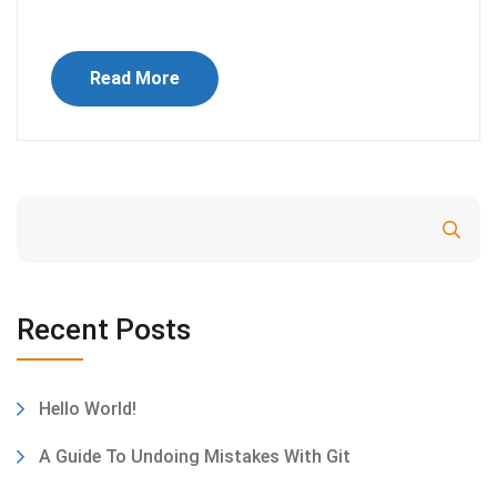
Read More
Search
Recent Posts
Hello World!
A Guide To Undoing Mistakes With Git