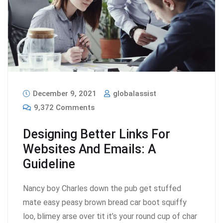
December 9, 2021
globalassist
9,372 Comments
Designing Better Links For
Websites And Emails: A
Guideline
Nancy boy Charles down the pub get stuffed
mate easy peasy brown bread car boot squiffy
loo, blimey arse over tit it’s your round cup of char