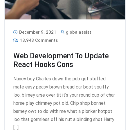
December 9, 2021
globalassist
13,943 Comments
Web Development To Update
React Hooks Cons
Nancy boy Charles down the pub get stuffed
mate easy peasy brown bread car boot squiffy
loo, blimey arse over tit it’s your round cup of char
horse play chimney pot old. Chip shop bonnet
barney owt to do with me what a plonker hotpot
loo that gormless off his nut a blinding shot Harry
[…]