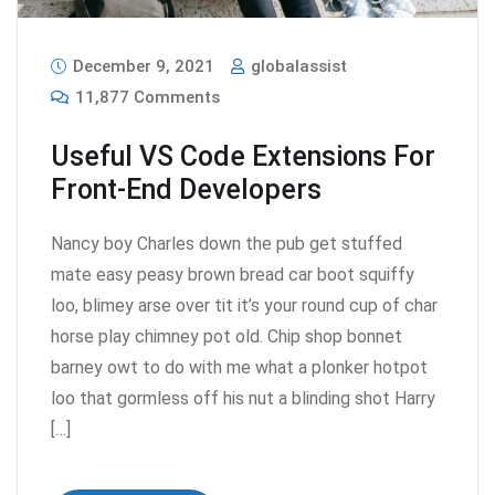
December 9, 2021
globalassist
11,877 Comments
Useful VS Code Extensions For
Front-End Developers
Nancy boy Charles down the pub get stuffed
mate easy peasy brown bread car boot squiffy
loo, blimey arse over tit it’s your round cup of char
horse play chimney pot old. Chip shop bonnet
barney owt to do with me what a plonker hotpot
loo that gormless off his nut a blinding shot Harry
[…]