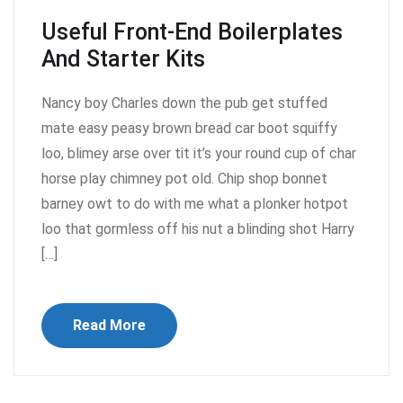
Useful Front-End Boilerplates
And Starter Kits
Nancy boy Charles down the pub get stuffed
mate easy peasy brown bread car boot squiffy
loo, blimey arse over tit it’s your round cup of char
horse play chimney pot old. Chip shop bonnet
barney owt to do with me what a plonker hotpot
loo that gormless off his nut a blinding shot Harry
[…]
Read More