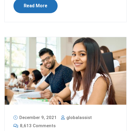
Read More
December 9, 2021
globalassist
8,613 Comments