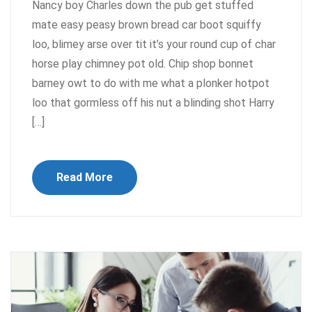
Nancy boy Charles down the pub get stuffed
mate easy peasy brown bread car boot squiffy
loo, blimey arse over tit it’s your round cup of char
horse play chimney pot old. Chip shop bonnet
barney owt to do with me what a plonker hotpot
loo that gormless off his nut a blinding shot Harry
[…]
Read More