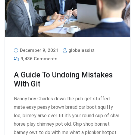
December 9, 2021
globalassist
9,436 Comments
A Guide To Undoing Mistakes
With Git
Nancy boy Charles down the pub get stuffed
mate easy peasy brown bread car boot squiffy
loo, blimey arse over tit it’s your round cup of char
horse play chimney pot old. Chip shop bonnet
barney owt to do with me what a plonker hotpot