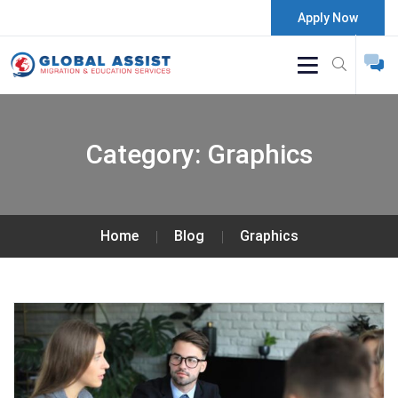
Apply Now
Category:
Graphics
Home
Blog
Graphics