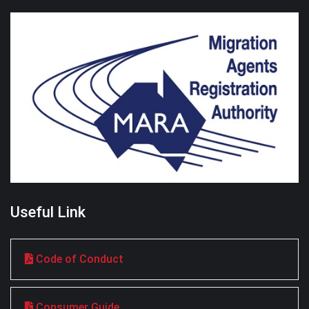
Useful Link
Code of Conduct
Consumer Guide