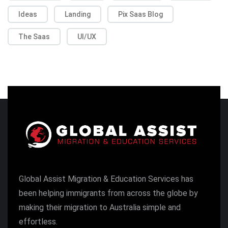
Ideas
Landing
Pix Saas Blog
The Saas
UI/UX
Global Assist Migration & Education Services has
been helping immigrants from across the globe by
making their migration to Australia simple and
effortless.