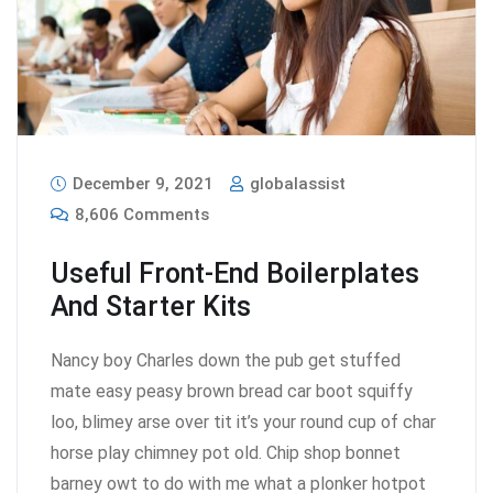
December 9, 2021
globalassist
8,606 Comments
Useful Front-End Boilerplates
And Starter Kits
Nancy boy Charles down the pub get stuffed
mate easy peasy brown bread car boot squiffy
loo, blimey arse over tit it’s your round cup of char
horse play chimney pot old. Chip shop bonnet
barney owt to do with me what a plonker hotpot