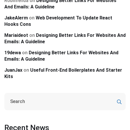
Robinrenda
on
Designing Better Links For Websites
And Emails: A Guideline
JakeAlerm
on
Web Development To Update React
Hooks Cons
Mariaideot
on
Designing Better Links For Websites And
Emails: A Guideline
19dewa
on
Designing Better Links For Websites And
Emails: A Guideline
JuanJax
on
Useful Front-End Boilerplates And Starter
Kits
Recent News