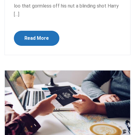
loo that gormless off his nut a blinding shot Harry
[…]
Read More