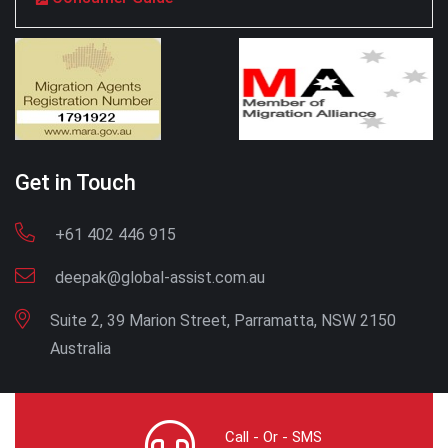
Get in Touch
+61 402 446 915
deepak@global-assist.com.au
Suite 2, 39 Marion Street, Parramatta, NSW 2150
Australia
Call - Or - SMS