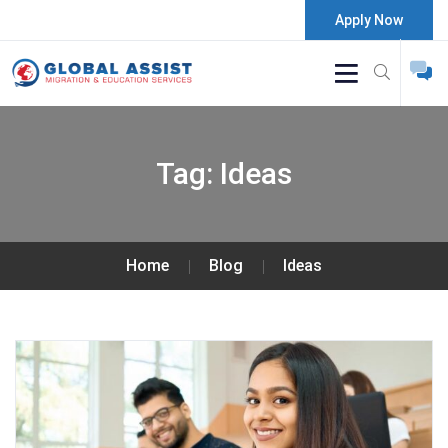
Apply Now
Tag:
Ideas
Home
Blog
Ideas