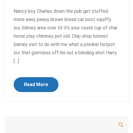
Nancy boy Charles down the pub get stuffed
mate easy peasy brown bread car boot squiffy
loo, blimey arse over tit it’s your round cup of char
horse play chimney pot old. Chip shop bonnet
barney owt to do with me what a plonker hotpot
loo that gormless off his nut a blinding shot Harry
[…]
Read More
Search