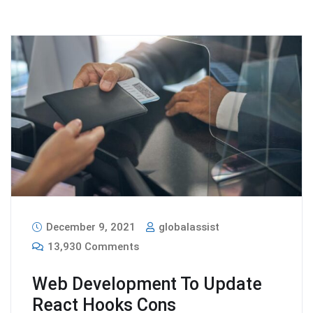
December 9, 2021
globalassist
13,930 Comments
Web Development To Update
React Hooks Cons