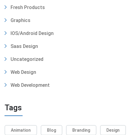
Fresh Products
Graphics
IOS/Android Design
Saas Design
Uncategorized
Web Design
Web Development
Tags
Animation
Blog
Branding
Design