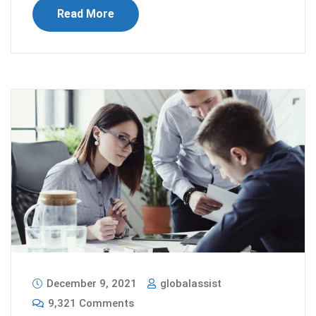
Read More
December 9, 2021
globalassist
9,321 Comments