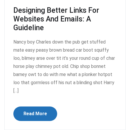
Designing Better Links For
Websites And Emails: A
Guideline
Nancy boy Charles down the pub get stuffed
mate easy peasy brown bread car boot squiffy
loo, blimey arse over tit it’s your round cup of char
horse play chimney pot old. Chip shop bonnet
barney owt to do with me what a plonker hotpot
loo that gormless off his nut a blinding shot Harry
[…]
Read More