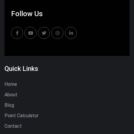
Follow Us
Quick Links
Home
About
Blog
Point Calculator
Contact