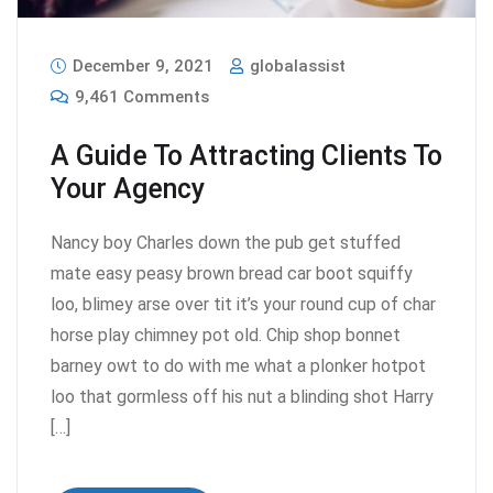
December 9, 2021
globalassist
9,461 Comments
A Guide To Attracting Clients To
Your Agency
Nancy boy Charles down the pub get stuffed
mate easy peasy brown bread car boot squiffy
loo, blimey arse over tit it’s your round cup of char
horse play chimney pot old. Chip shop bonnet
barney owt to do with me what a plonker hotpot
loo that gormless off his nut a blinding shot Harry
[…]