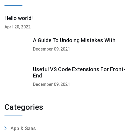
Hello world!
April 20, 2022
A Guide To Undoing Mistakes With
December 09, 2021
Useful VS Code Extensions For Front-
End
December 09, 2021
Categories
App & Saas