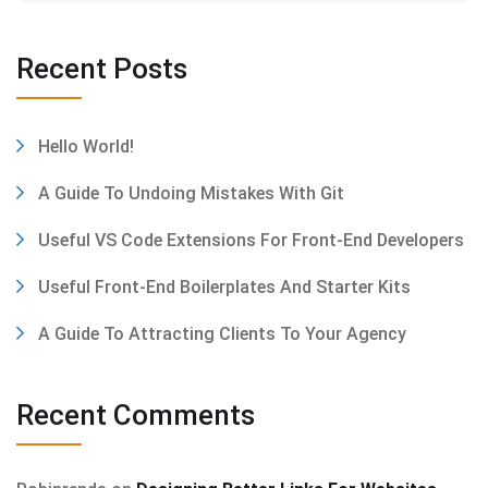
Recent Posts
Hello World!
A Guide To Undoing Mistakes With Git
Useful VS Code Extensions For Front-End Developers
Useful Front-End Boilerplates And Starter Kits
A Guide To Attracting Clients To Your Agency
Recent Comments