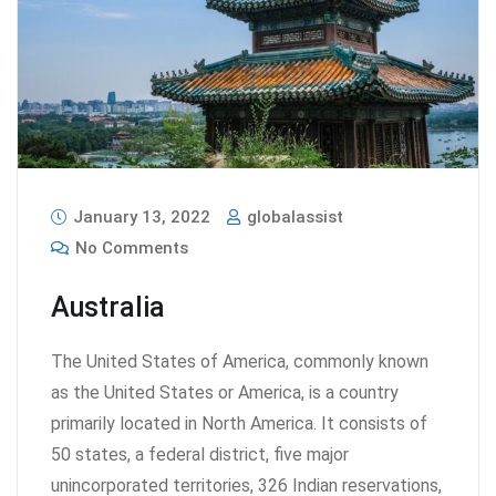
January 13, 2022
globalassist
No Comments
Australia
The United States of America, commonly known
as the United States or America, is a country
primarily located in North America. It consists of
50 states, a federal district, five major
unincorporated territories, 326 Indian reservations,