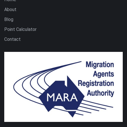
About
Blog
Point Calculator
Contact