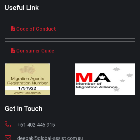
Useful Link
Code of Conduct
Consumer Guide
Get in Touch
+61 402 446 915
deepak@global-assist.com.au