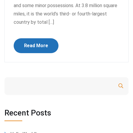
and some minor possessions. At 3.8 million square
miles, it is the world’s third- or fourth-largest
country by total […]
Read More
Search
Recent Posts