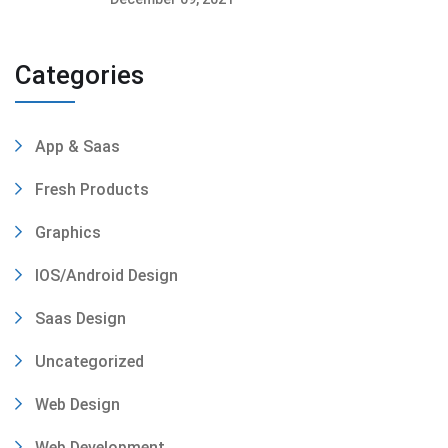
Categories
App & Saas
Fresh Products
Graphics
IOS/Android Design
Saas Design
Uncategorized
Web Design
Web Development