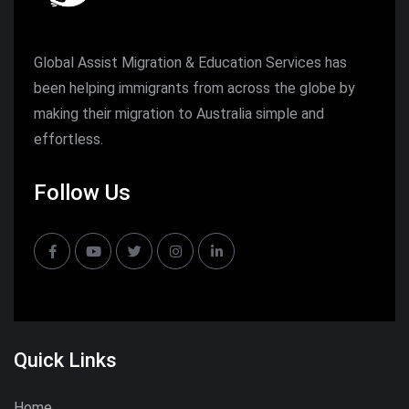
Global Assist Migration & Education Services has
been helping immigrants from across the globe by
making their migration to Australia simple and
effortless.
Follow Us
Quick Links
Home