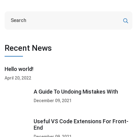
Recent News
Hello world!
April 20, 2022
A Guide To Undoing Mistakes With
December 09, 2021
Useful VS Code Extensions For Front-
End
December 09, 2021