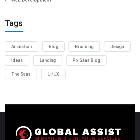
Tags
Animation
Blog
Branding
Design
Ideas
Landing
Pix Saas Blog
The Saas
UI/UX