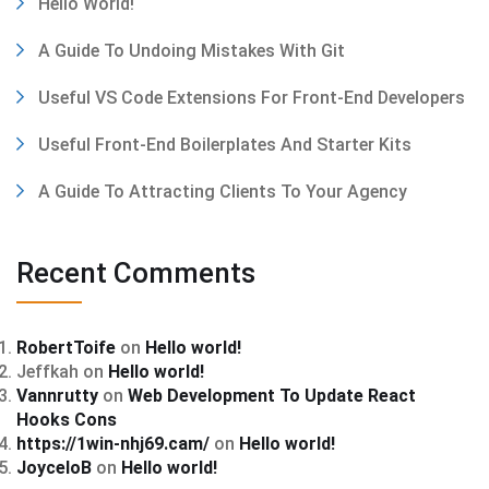
Hello World!
A Guide To Undoing Mistakes With Git
Useful VS Code Extensions For Front-End Developers
Useful Front-End Boilerplates And Starter Kits
A Guide To Attracting Clients To Your Agency
Recent Comments
RobertToife
on
Hello world!
Jeffkah
on
Hello world!
Vannrutty
on
Web Development To Update React
Hooks Cons
https://1win-nhj69.cam/
on
Hello world!
JoyceloB
on
Hello world!