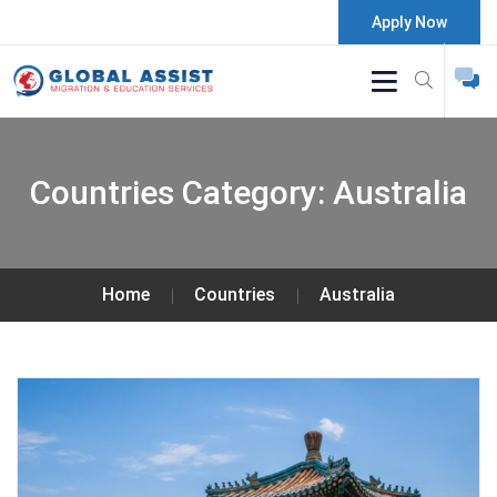
Apply Now
Countries Category:
Australia
Home
Countries
Australia