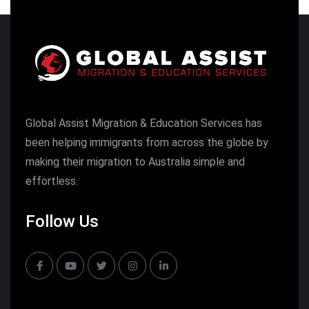
Global Assist Migration & Education Services has
been helping immigrants from across the globe by
making their migration to Australia simple and
effortless.
Follow Us