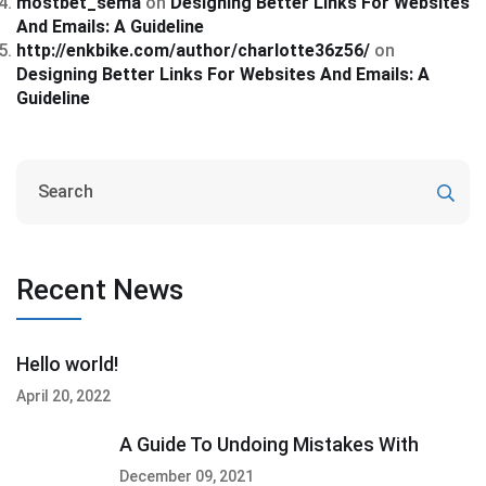
mostbet_sema
on
Designing Better Links For Websites
And Emails: A Guideline
http://enkbike.com/author/charlotte36z56/
on
Designing Better Links For Websites And Emails: A
Guideline
Recent News
Hello world!
April 20, 2022
A Guide To Undoing Mistakes With
December 09, 2021