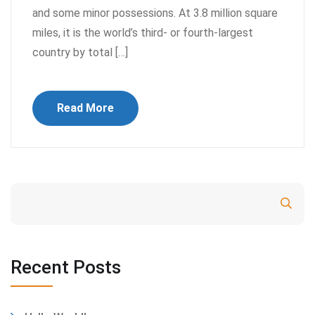
and some minor possessions. At 3.8 million square
miles, it is the world’s third- or fourth-largest
country by total […]
Read More
Search
Recent Posts