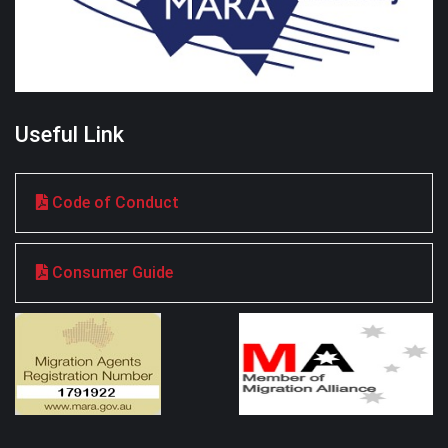
Useful Link
Code of Conduct
Consumer Guide