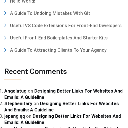
Hello World!
A Guide To Undoing Mistakes With Git
Useful VS Code Extensions For Front-End Developers
Useful Front-End Boilerplates And Starter Kits
A Guide To Attracting Clients To Your Agency
Recent Comments
Angelatug
on
Designing Better Links For Websites And
Emails: A Guideline
Stephenitary
on
Designing Better Links For Websites
And Emails: A Guideline
jepang qq
on
Designing Better Links For Websites And
Emails: A Guideline