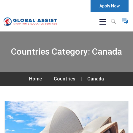
Apply Now
Countries Category:
Canada
Home
Countries
Canada