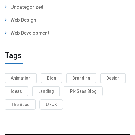
Uncategorized
Web Design
Web Development
Tags
Animation
Blog
Branding
Design
Ideas
Landing
Pix Saas Blog
The Saas
UI/UX