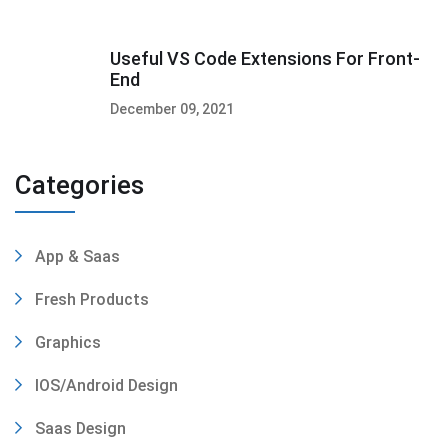
Useful VS Code Extensions For Front-
End
December 09, 2021
Categories
App & Saas
Fresh Products
Graphics
IOS/Android Design
Saas Design