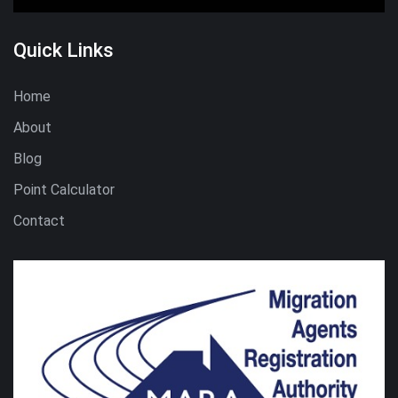
Quick Links
Home
About
Blog
Point Calculator
Contact