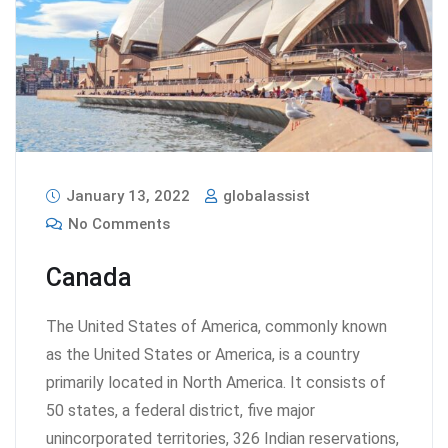
January 13, 2022
globalassist
No Comments
Canada
The United States of America, commonly known
as the United States or America, is a country
primarily located in North America. It consists of
50 states, a federal district, five major
unincorporated territories, 326 Indian reservations,