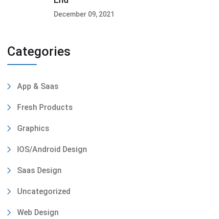
December 09, 2021
Categories
App & Saas
Fresh Products
Graphics
IOS/Android Design
Saas Design
Uncategorized
Web Design