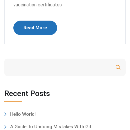
vaccination certificates
Read More
Search
Recent Posts
Hello World!
A Guide To Undoing Mistakes With Git