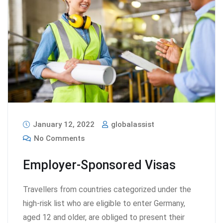
January 12, 2022
globalassist
No Comments
Employer-Sponsored Visas
Travellers from countries categorized under the
high-risk list who are eligible to enter Germany,
aged 12 and older, are obliged to present their