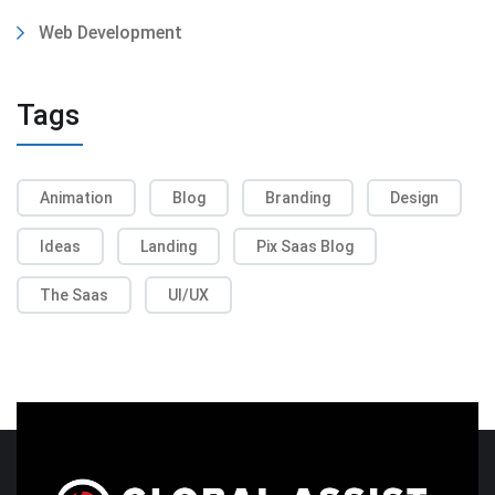
Web Development
Tags
Animation
Blog
Branding
Design
Ideas
Landing
Pix Saas Blog
The Saas
UI/UX