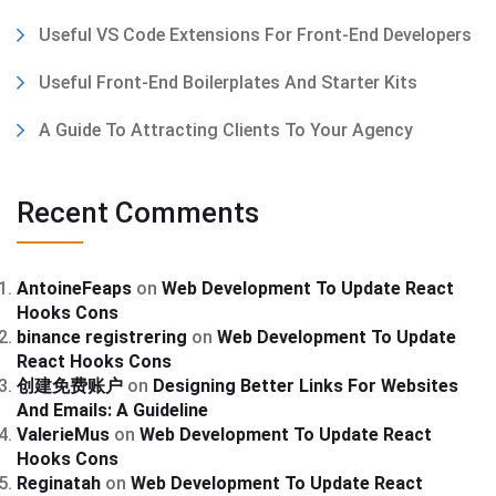
Useful VS Code Extensions For Front-End Developers
Useful Front-End Boilerplates And Starter Kits
A Guide To Attracting Clients To Your Agency
Recent Comments
AntoineFeaps
on
Web Development To Update React
Hooks Cons
binance registrering
on
Web Development To Update
React Hooks Cons
创建免费账户
on
Designing Better Links For Websites
And Emails: A Guideline
ValerieMus
on
Web Development To Update React
Hooks Cons
Reginatah
on
Web Development To Update React