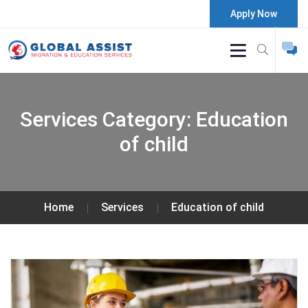
Apply Now
Services Category:
Education
of child
Home
Services
Education of child