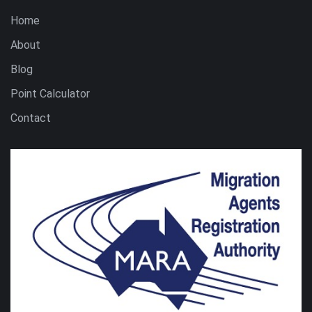
Home
About
Blog
Point Calculator
Contact