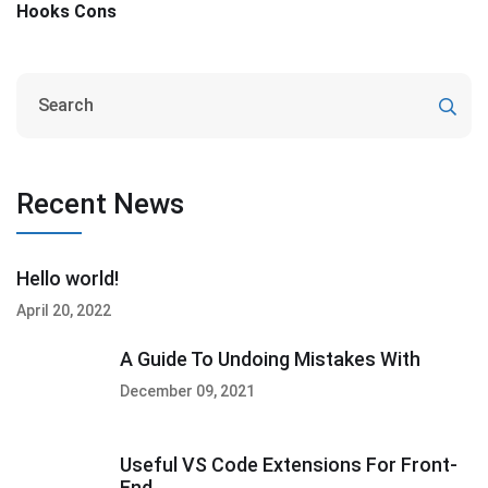
Hooks Cons
Recent News
Hello world!
April 20, 2022
A Guide To Undoing Mistakes With
December 09, 2021
Useful VS Code Extensions For Front-
End