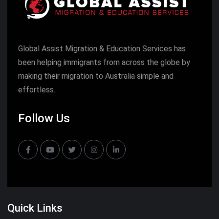
Global Assist Migration & Education Services has
been helping immigrants from across the globe by
making their migration to Australia simple and
effortless.
Follow Us
Quick Links