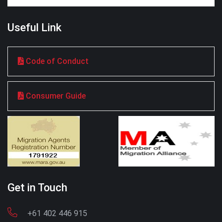
Useful Link
Code of Conduct
Consumer Guide
Get in Touch
+61 402 446 915