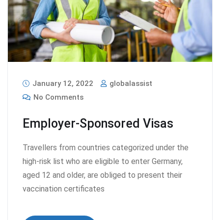
January 12, 2022
globalassist
No Comments
Employer-Sponsored Visas
Travellers from countries categorized under the
high-risk list who are eligible to enter Germany,
aged 12 and older, are obliged to present their
vaccination certificates