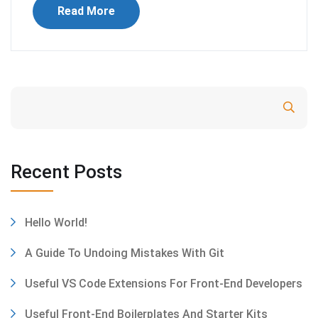
Read More
Search
Recent Posts
Hello World!
A Guide To Undoing Mistakes With Git
Useful VS Code Extensions For Front-End Developers
Useful Front-End Boilerplates And Starter Kits