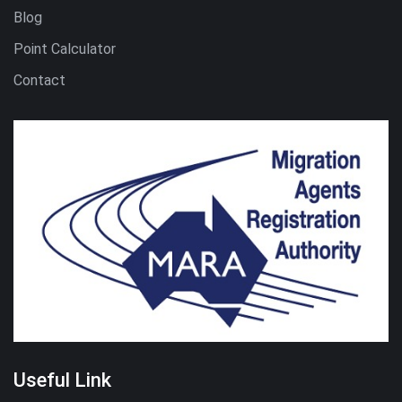
Blog
Point Calculator
Contact
Useful Link