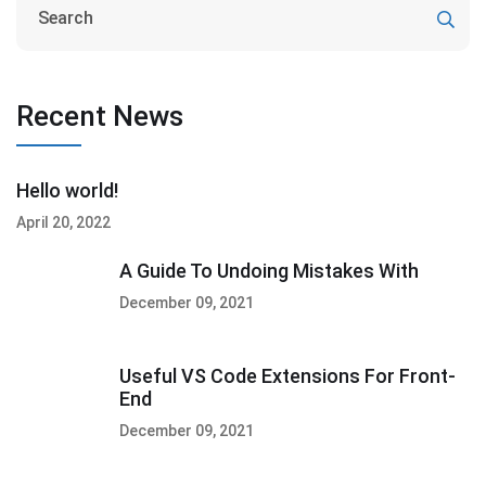
Recent News
Hello world!
April 20, 2022
A Guide To Undoing Mistakes With
December 09, 2021
Useful VS Code Extensions For Front-
End
December 09, 2021