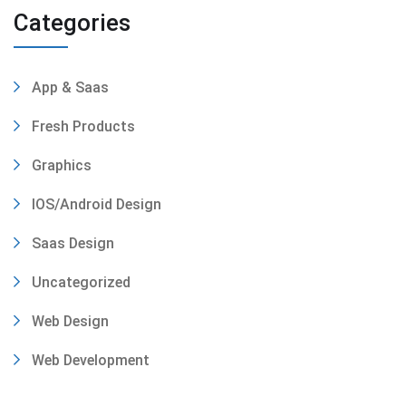
Categories
App & Saas
Fresh Products
Graphics
IOS/Android Design
Saas Design
Uncategorized
Web Design
Web Development