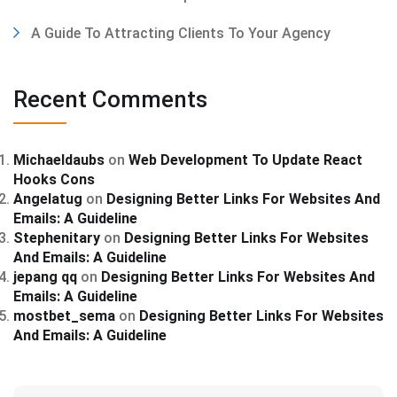
A Guide To Attracting Clients To Your Agency
Recent Comments
Michaeldaubs
on
Web Development To Update React
Hooks Cons
Angelatug
on
Designing Better Links For Websites And
Emails: A Guideline
Stephenitary
on
Designing Better Links For Websites
And Emails: A Guideline
jepang qq
on
Designing Better Links For Websites And
Emails: A Guideline
mostbet_sema
on
Designing Better Links For Websites
And Emails: A Guideline