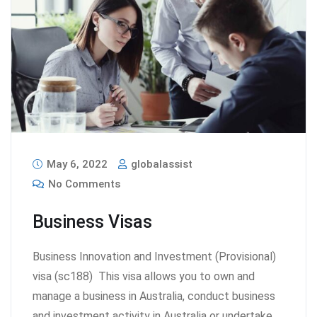
May 6, 2022
globalassist
No Comments
Business Visas
Business Innovation and Investment (Provisional)
visa (sc188) This visa allows you to own and
manage a business in Australia, conduct business
and investment activity in Australia or undertake