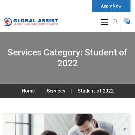
Apply Now
Services Category:
Student of
2022
Home
Services
Student of 2022