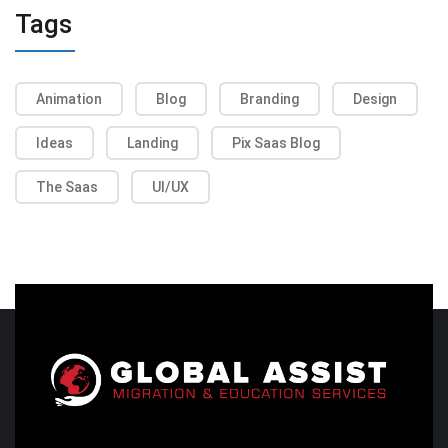
Tags
Animation
Blog
Branding
Design
Ideas
Landing
Pix Saas Blog
The Saas
UI/UX