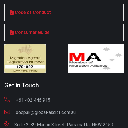
Code of Conduct
Consumer Guide
Get in Touch
+61 402 446 915
deepak@global-assist.com.au
Suite 2, 39 Marion Street, Parramatta, NSW 2150