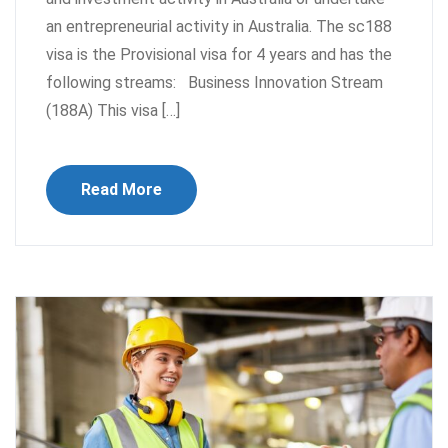
an entrepreneurial activity in Australia. The sc188
visa is the Provisional visa for 4 years and has the
following streams: Business Innovation Stream
(188A) This visa […]
Read More