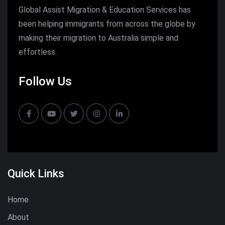
Global Assist Migration & Education Services has
been helping immigrants from across the globe by
making their migration to Australia simple and
effortless.
Follow Us
Quick Links
Home
About